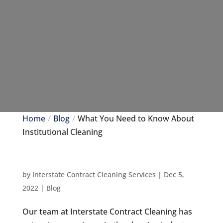
Home
Blog
What You Need to Know About
Institutional Cleaning
by
Interstate Contract Cleaning Services
|
Dec 5,
2022
|
Blog
Our team at Interstate Contract Cleaning has