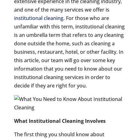
extensive experience in the cleaning industry,
and one of the many services we offer is
institutional cleaning
. For those who are
unfamiliar with this term, institutional cleaning
is an umbrella term that refers to any cleaning
done outside the home, such as cleaning a
business, restaurant, hotel, or other facility. In
this article, our team will go over some key
information that you need to know about our
institutional cleaning services in order to
decide if they are right for you.
What Institutional Cleaning Involves
The first thing you should know about