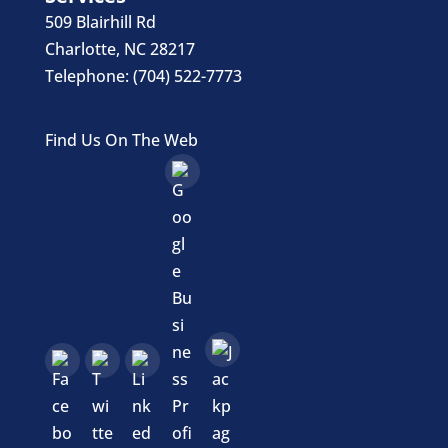
509 Blairhill Rd
Charlotte
,
NC
28217
Telephone:
(704) 522-7773
Find Us On The Web