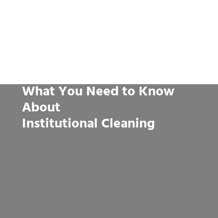
What You Need to Know
About
Institutional Cleaning