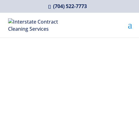
(704) 522-7773