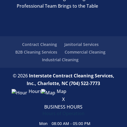
Professional Team Brings to the Table
Contract Cleaning
Janitorial Services
B2B Cleaning Services
Commercial Cleaning
Industrial Cleaning
© 2026
Interstate Contract Cleaning Services,
Inc., Charlotte, NC
(704) 522-7773
Hours
Map
X
BUSINESS HOURS
Hours of Operation
Mon
08:00 AM
-
05:00 PM