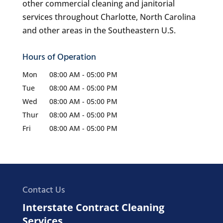
other commercial cleaning and janitorial
services throughout Charlotte, North Carolina
and other areas in the Southeastern U.S.
Hours of Operation
Mon
08:00 AM
-
05:00 PM
Tue
08:00 AM
-
05:00 PM
Wed
08:00 AM
-
05:00 PM
Thur
08:00 AM
-
05:00 PM
Fri
08:00 AM
-
05:00 PM
Contact Us
Interstate Contract Cleaning
Services