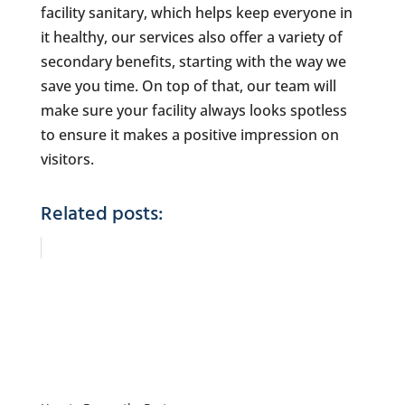
facility sanitary, which helps keep everyone in
it healthy, our services also offer a variety of
secondary benefits, starting with the way we
save you time. On top of that, our team will
make sure your facility always looks spotless
to ensure it makes a positive impression on
visitors.
Related posts: