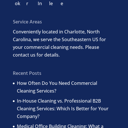
Service Areas
Conveniently located in Charlotte, North
Carolina, we serve the Southeastern US for
your commercial cleaning needs. Please
contact us for details.
Recent Posts
How Often Do You Need Commercial
Cleaning Services?
In-House Cleaning vs. Professional B2B
Cleaning Services: Which Is Better for Your
Company?
Medical Office Building Cleaning: What a