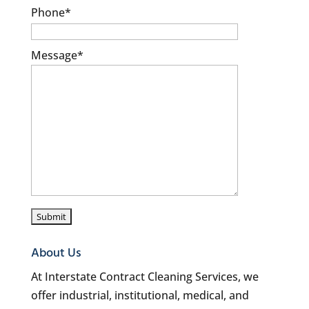
Phone
*
Message
*
About Us
At Interstate Contract Cleaning Services, we
offer industrial, institutional, medical, and