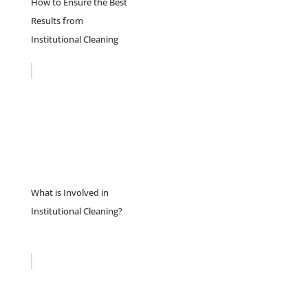
How to Ensure the Best
Results from
Institutional Cleaning
What is Involved in
Institutional Cleaning?