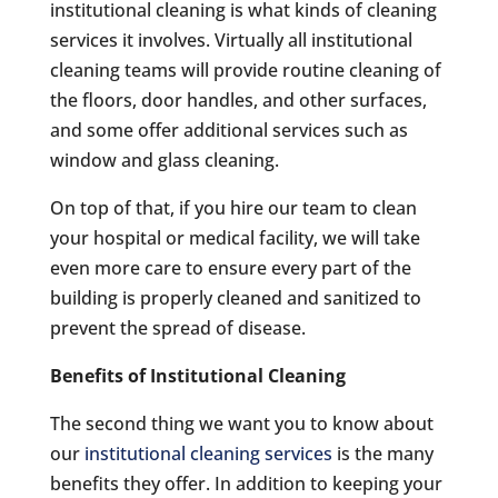
institutional cleaning is what kinds of cleaning
services it involves. Virtually all institutional
cleaning teams will provide routine cleaning of
the floors, door handles, and other surfaces,
and some offer additional services such as
window and glass cleaning.
On top of that, if you hire our team to clean
your hospital or medical facility, we will take
even more care to ensure every part of the
building is properly cleaned and sanitized to
prevent the spread of disease.
Benefits of Institutional Cleaning
The second thing we want you to know about
our
institutional cleaning services
is the many
benefits they offer. In addition to keeping your