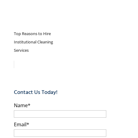
Top Reasons to Hire
Institutional Cleaning
Services
Contact Us Today!
Name
*
Email
*