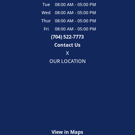
Tue
08:00 AM
-
05:00 PM
Wed
08:00 AM
-
05:00 PM
Thur
08:00 AM
-
05:00 PM
Fri
08:00 AM
-
05:00 PM
(704) 522-7773
Contact Us
X
OUR LOCATION
View in Maps