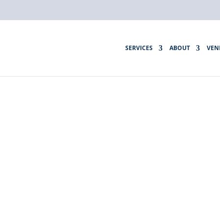
SERVICES
ABOUT
VEN