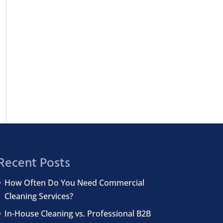
Recent Posts
How Often Do You Need Commercial
Cleaning Services?
In-House Cleaning vs. Professional B2B