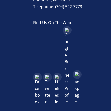
Telephone:
(704) 522-7773
Find Us On The Web