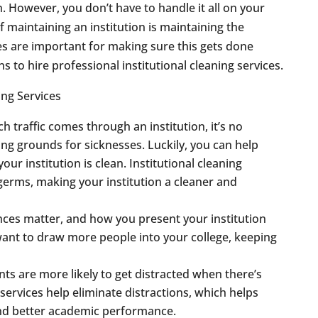
h. However, you don’t have to handle it all on your
f maintaining an institution is maintaining the
es are important for making sure this gets done
 to hire professional institutional cleaning services.
 traffic comes through an institution, it’s no
ng grounds for sicknesses. Luckily, you can help
ur institution is clean. Institutional cleaning
germs, making your institution a cleaner and
ces matter, and how you present your institution
 want to draw more people into your college, keeping
ts are more likely to get distracted when there’s
 services help eliminate distractions, which helps
and better academic performance.