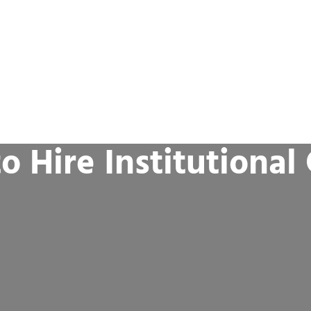
o Hire Institutional