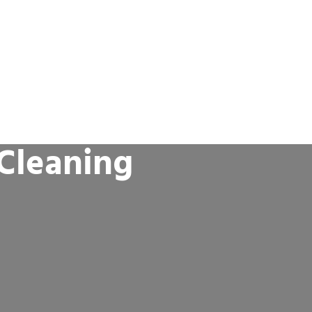
 Cleaning