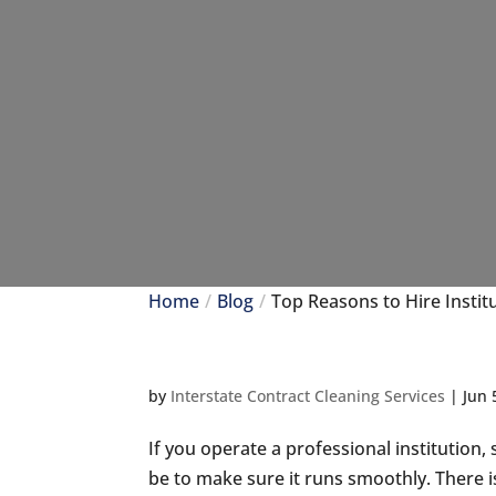
Home
Blog
Top Reasons to Hire Instit
by
Interstate Contract Cleaning Services
|
Jun 
If you operate a professional institution
be to make sure it runs smoothly. There i