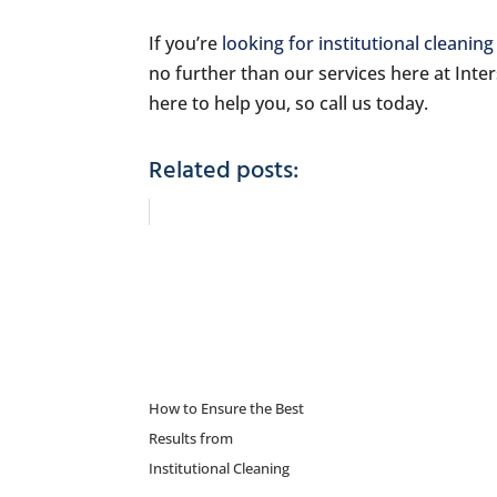
If you’re
looking for institutional cleaning
no further than our services here at Inte
here to help you, so call us today.
Related posts:
How to Ensure the Best
Results from
Institutional Cleaning