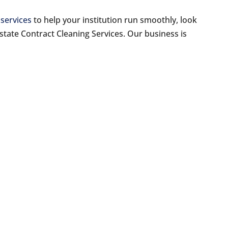
 services
to help your institution run smoothly, look
rstate Contract Cleaning Services. Our business is