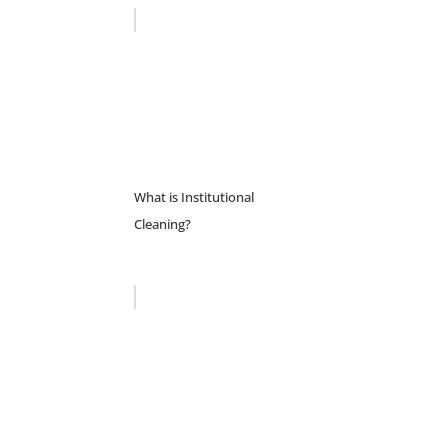
What is Institutional
Cleaning?