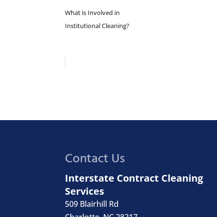
What is Involved in
Institutional Cleaning?
Contact Us
Interstate Contract Cleaning
Services
509 Blairhill Rd
Charlotte
,
NC
28217