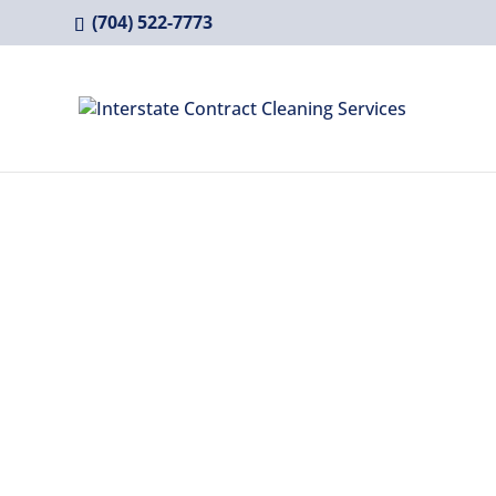
(704) 522-7773