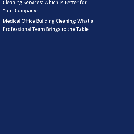
Cleaning Services: Which Is Better for
Your Company?
Medical Office Building Cleaning: What a
Professional Team Brings to the Table