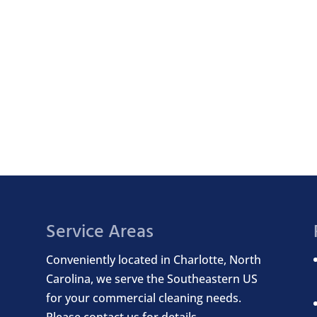
Service Areas
Conveniently located in Charlotte, North
Carolina, we serve the Southeastern US
for your commercial cleaning needs.
Please contact us for details.