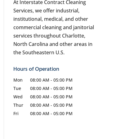
At Interstate Contract Cleaning
Services, we offer industrial,
institutional, medical, and other
commercial cleaning and janitorial
services throughout Charlotte,
North Carolina and other areas in
the Southeastern U.S.
Hours of Operation
Mon
08:00 AM
-
05:00 PM
Tue
08:00 AM
-
05:00 PM
Wed
08:00 AM
-
05:00 PM
Thur
08:00 AM
-
05:00 PM
Fri
08:00 AM
-
05:00 PM