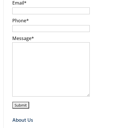
Email
*
Phone
*
Message
*
About Us