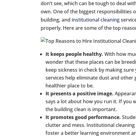
don’t see, which can be tough to deal wit
own. One of the biggest responsibilities o
building, and
institutional cleaning
servic
properly. Here are some of the top reasons
It keeps people healthy.
With how much
wonder that these places can be breedi
keep sickness in check by making sure yo
services help eliminate dust and other 
healthier place to be.
It presents a positive image.
Appearan
says a lot about how you run it. If you
the building clean is important.
It promotes good performance.
Studen
clutter and mess. Institutional cleaning
foster a better learning environment 