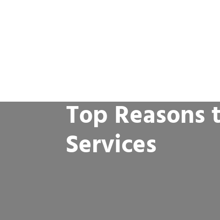
Top Reasons t
Services