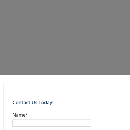
Contact Us Today!
Name
*