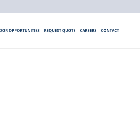
DOR OPPORTUNITIES
REQUEST QUOTE
CAREERS
CONTACT