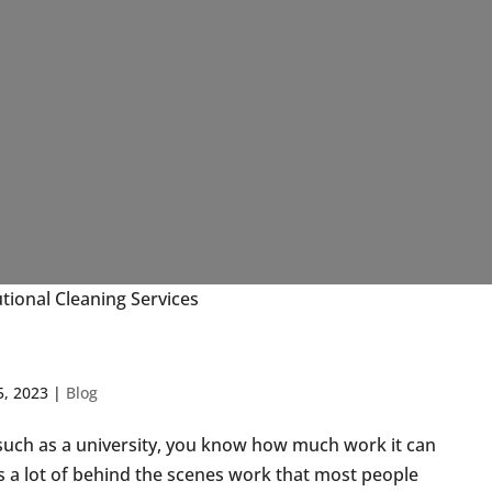
utional Cleaning Services
5, 2023
|
Blog
, such as a university, you know how much work it can
s a lot of behind the scenes work that most people