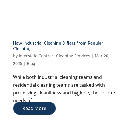
How Industrial Cleaning Differs from Regular
Cleaning
by
Interstate Contract Cleaning Services
|
Mar 20,
2026
|
Blog
While both industrial cleaning teams and
residential cleaning teams are tasked with
preserving cleanliness and hygiene, the unique
needs of...
Read More