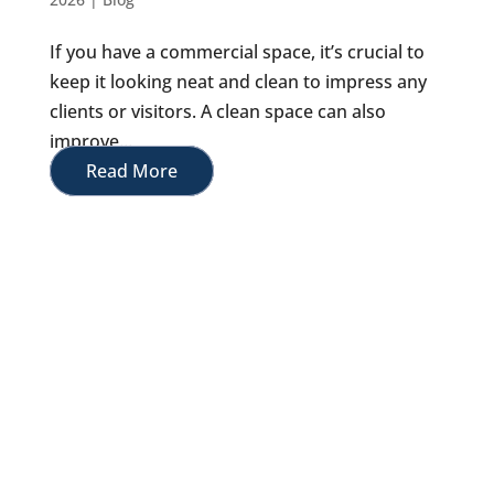
If you have a commercial space, it’s crucial to
keep it looking neat and clean to impress any
clients or visitors. A clean space can also
improve...
Read More