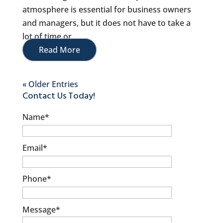
atmosphere is essential for business owners
and managers, but it does not have to take a
lot of time or...
Read More
« Older Entries
Contact Us Today!
Name
*
Email
*
Phone
*
Message
*