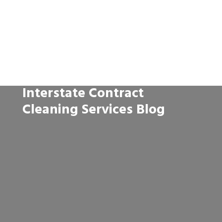
Interstate Contract
Cleaning Services Blog