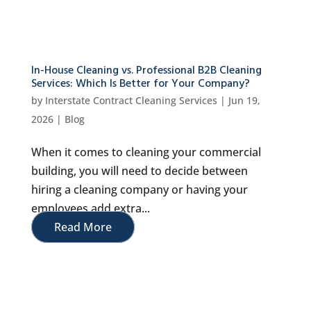
In-House Cleaning vs. Professional B2B Cleaning
Services: Which Is Better for Your Company?
by
Interstate Contract Cleaning Services
|
Jun 19,
2026
|
Blog
When it comes to cleaning your commercial
building, you will need to decide between
hiring a cleaning company or having your
employees add extra...
Read More