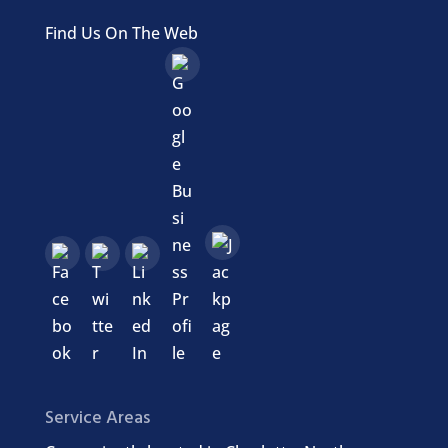
Find Us On The Web
Service Areas