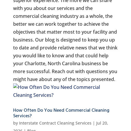
superior experience. The more we can share
with you about our services and the
commercial cleaning industry as a whole, the
better we can work together to achieve the
objectives that matter most to your facility and
business. Our blog is designed to keep you up
to date and provide relative news that we think
you would like to know and that could help
your Charlotte, North Carolina business be
more successful. Reach out with questions you
might have about any of the topics presented.
How Often Do You Need Commercial Cleaning
Services?
by
Interstate Contract Cleaning Services
|
Jul 20,
2026
|
Blog