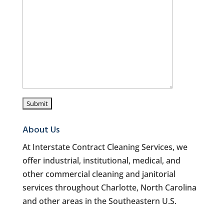
About Us
At Interstate Contract Cleaning Services, we
offer industrial, institutional, medical, and
other commercial cleaning and janitorial
services throughout Charlotte, North Carolina
and other areas in the Southeastern U.S.