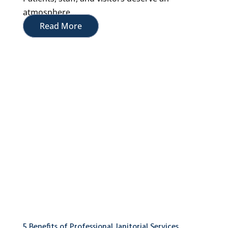
atmosphere...
Read More
5 Benefits of Professional Janitorial Services