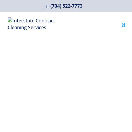
(704) 522-7773