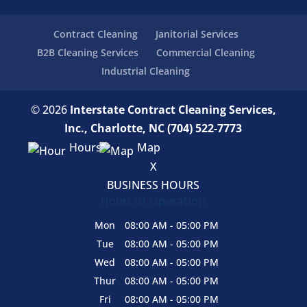
Contract Cleaning
Janitorial Services
B2B Cleaning Services
Commercial Cleaning
Industrial Cleaning
© 2026
Interstate Contract Cleaning Services,
Inc., Charlotte, NC
(704) 522-7773
Hours
Map
X
BUSINESS HOURS
Hours of Operation
Mon
08:00 AM
-
05:00 PM
Tue
08:00 AM
-
05:00 PM
Wed
08:00 AM
-
05:00 PM
Thur
08:00 AM
-
05:00 PM
Fri
08:00 AM
-
05:00 PM