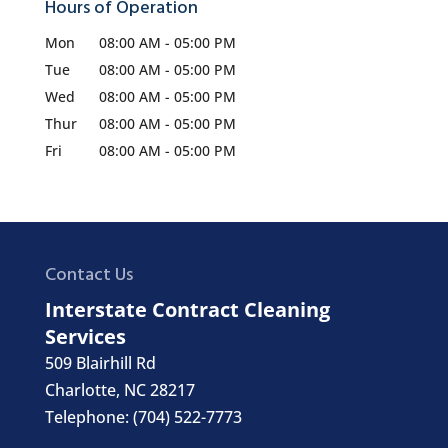
Hours of Operation
Mon
08:00 AM
-
05:00 PM
Tue
08:00 AM
-
05:00 PM
Wed
08:00 AM
-
05:00 PM
Thur
08:00 AM
-
05:00 PM
Fri
08:00 AM
-
05:00 PM
Contact Us
Interstate Contract Cleaning
Services
509 Blairhill Rd
Charlotte
,
NC
28217
Telephone:
(704) 522-7773