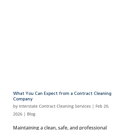
What You Can Expect from a Contract Cleaning
Company
by
Interstate Contract Cleaning Services
|
Feb 20,
2026
|
Blog
Maintaining a clean, safe, and professional