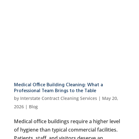
Medical Office Building Cleaning: What a
Professional Team Brings to the Table
by
Interstate Contract Cleaning Services
|
May 20,
2026
|
Blog
Medical office buildings require a higher level
of hygiene than typical commercial facilities.
Patients, staff, and visitors deserve an