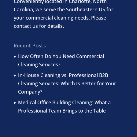
Conveniently located in Charlotte, North
Carolina, we serve the Southeastern US for
your commercial cleaning needs. Please
contact us for details.
Recent Posts
How Often Do You Need Commercial
Cleaning Services?
In-House Cleaning vs. Professional B2B
Cleaning Services: Which Is Better for Your
Company?
Medical Office Building Cleaning: What a
Professional Team Brings to the Table