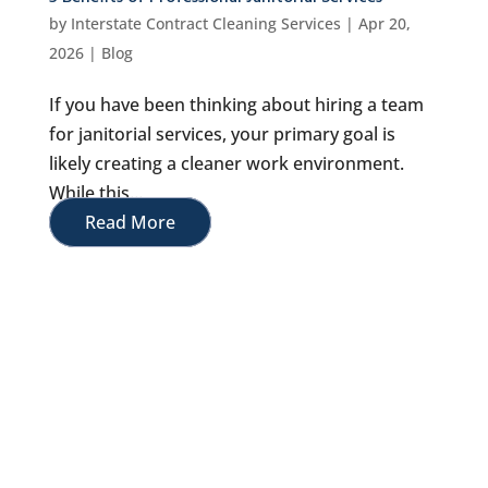
by
Interstate Contract Cleaning Services
|
Apr 20,
2026
|
Blog
If you have been thinking about hiring a team
for janitorial services, your primary goal is
likely creating a cleaner work environment.
While this...
Read More