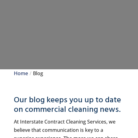
Home
Blog
Our blog keeps you up to date
on commercial cleaning news.
At Interstate Contract Cleaning Services, we
believe that communication is key to a