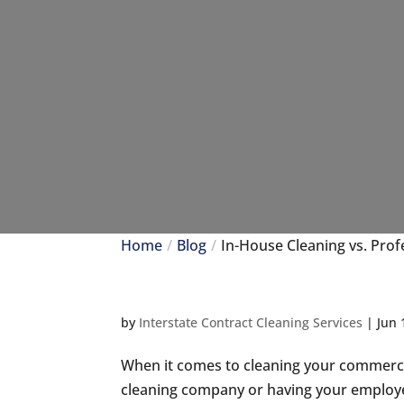
Home
Blog
In-House Cleaning vs. Prof
by
Interstate Contract Cleaning Services
|
Jun 
When it comes to cleaning your commercia
cleaning company or having your employe