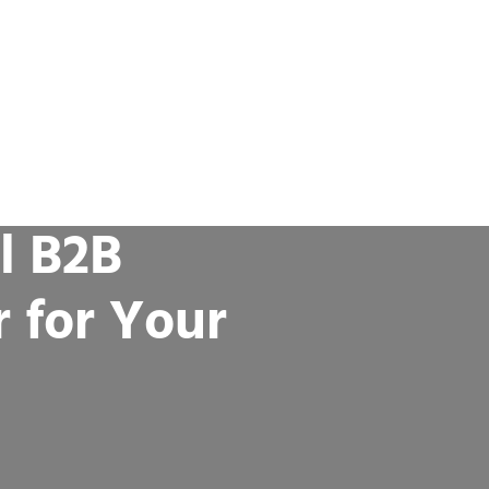
l B2B
r for Your