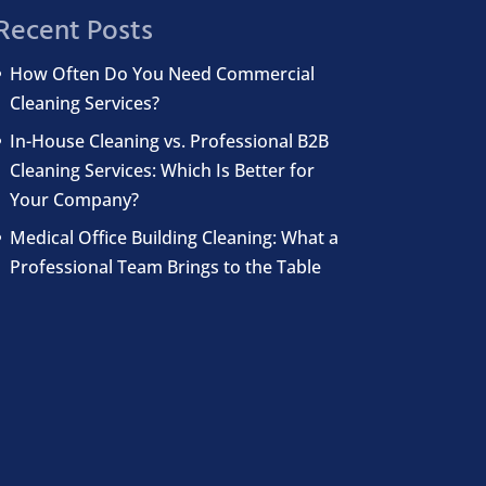
Recent Posts
How Often Do You Need Commercial
Cleaning Services?
In-House Cleaning vs. Professional B2B
Cleaning Services: Which Is Better for
Your Company?
Medical Office Building Cleaning: What a
Professional Team Brings to the Table