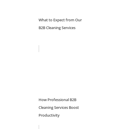
What to Expect from Our
B2B Cleaning Services
How Professional B2B
Cleaning Services Boost
Productivity