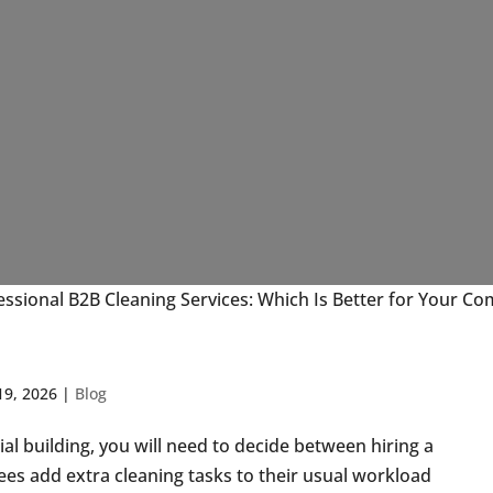
essional B2B Cleaning Services: Which Is Better for Your C
19, 2026
|
Blog
l building, you will need to decide between hiring a
es add extra cleaning tasks to their usual workload