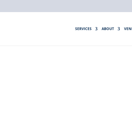
SERVICES
ABOUT
VEN