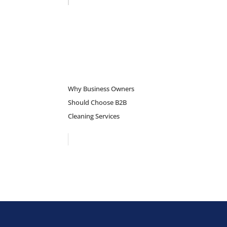
Why Business Owners
Should Choose B2B
Cleaning Services