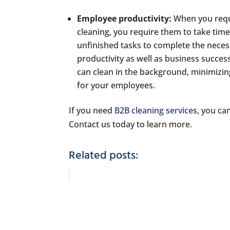
Employee productivity:
When you requ
cleaning, you require them to take tim
unfinished tasks to complete the neces
productivity as well as business succes
can clean in the background, minimizing
for your employees.
If you need
B2B cleaning services
, you ca
Contact us today to learn more.
Related posts: