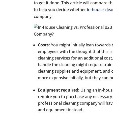
to get it done. This article will compare
to help you decide whether
in-house clea
company.
Costs:
You might initially lean towards
employees with the thought that this is
cleaning services for an additional cos
handle the cleaning might require trai
cleaning supplies and equipment, and o
more expensive initially, but they can 
Equipment required:
Using an in-house
require you to purchase any necessary
professional cleaning company will have
and equipment instead.