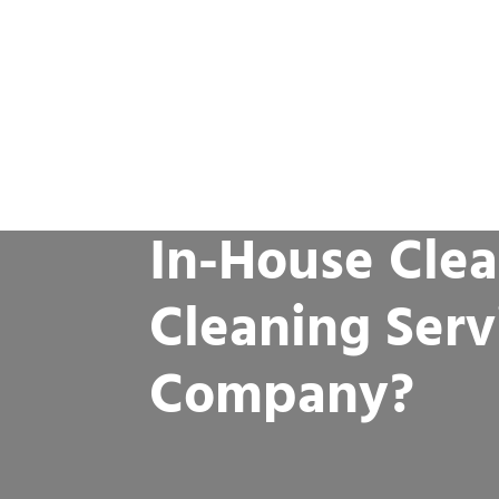
In-House Clea
Cleaning Serv
Company?