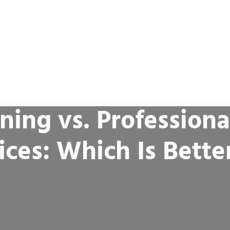
ning vs. Professiona
ices: Which Is Bette