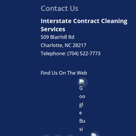
Contact Us
Interstate Contract Cleaning
Services
509 Blairhill Rd
Charlotte
,
NC
28217
Telephone:
(704) 522-7773
Find Us On The Web