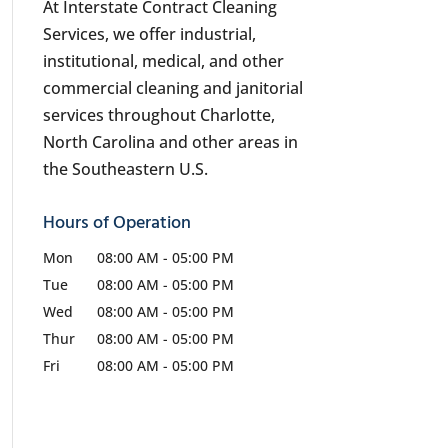
At Interstate Contract Cleaning
Services, we offer industrial,
institutional, medical, and other
commercial cleaning and janitorial
services throughout Charlotte,
North Carolina and other areas in
the Southeastern U.S.
Hours of Operation
Mon
08:00 AM
-
05:00 PM
Tue
08:00 AM
-
05:00 PM
Wed
08:00 AM
-
05:00 PM
Thur
08:00 AM
-
05:00 PM
Fri
08:00 AM
-
05:00 PM