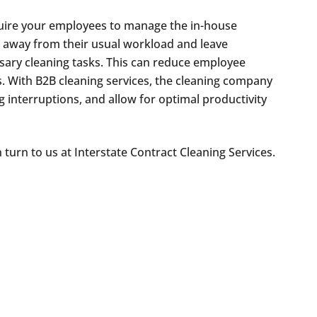
ire your employees to manage the in-house
e away from their usual workload and leave
sary cleaning tasks. This can reduce employee
s. With B2B cleaning services, the cleaning company
 interruptions, and allow for optimal productivity
n turn to us at Interstate Contract Cleaning Services.