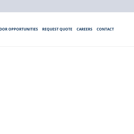
DOR OPPORTUNITIES
REQUEST QUOTE
CAREERS
CONTACT