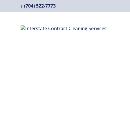
(704) 522-7773