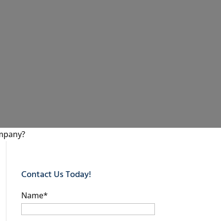
ompany?
Contact Us Today!
Name
*