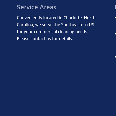
Service Areas
Conveniently located in Charlotte, North
Carolina, we serve the Southeastern US
for your commercial cleaning needs.
Please contact us for details.