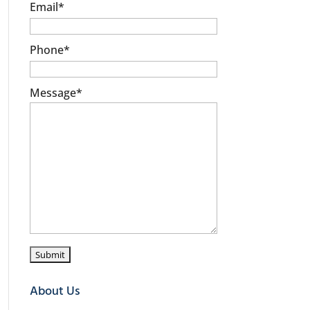
Email
*
Phone
*
Message
*
About Us