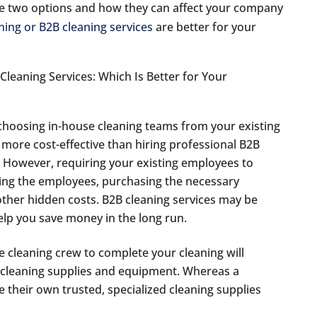
 the two options and how they can affect your company
ning or B2B cleaning services
are better for your
 choosing in-house cleaning teams from your existing
 more cost-effective than hiring professional B2B
t. However, requiring your existing employees to
ning the employees, purchasing the necessary
ther hidden costs. B2B cleaning services may be
help you save money in the long run.
 cleaning crew to complete your cleaning will
 cleaning supplies and equipment. Whereas a
 their own trusted, specialized cleaning supplies