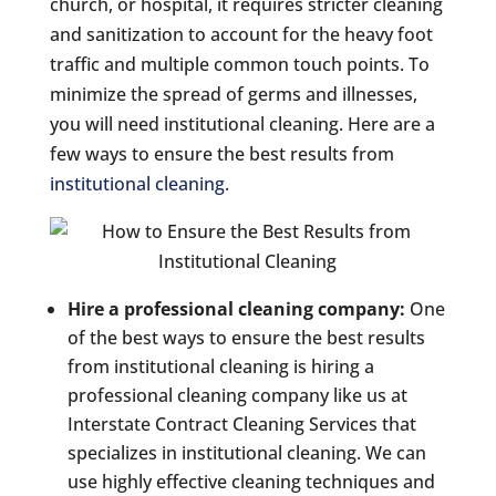
church, or hospital, it requires stricter cleaning
and sanitization to account for the heavy foot
traffic and multiple common touch points. To
minimize the spread of germs and illnesses,
you will need institutional cleaning. Here are a
few ways to ensure the best results from
institutional cleaning
.
Hire a professional cleaning company:
One
of the best ways to ensure the best results
from institutional cleaning is hiring a
professional cleaning company like us at
Interstate Contract Cleaning Services that
specializes in institutional cleaning. We can
use highly effective cleaning techniques and