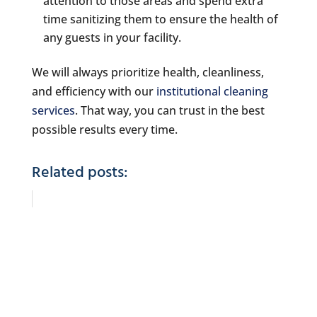
attention to those areas and spend extra
time sanitizing them to ensure the health of
any guests in your facility.
We will always prioritize health, cleanliness,
and efficiency with our
institutional cleaning
services
. That way, you can trust in the best
possible results every time.
Related posts: