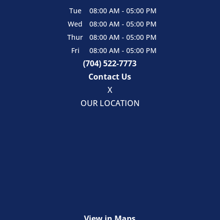
Tue
08:00 AM
-
05:00 PM
Wed
08:00 AM
-
05:00 PM
Thur
08:00 AM
-
05:00 PM
Fri
08:00 AM
-
05:00 PM
(704) 522-7773
Contact Us
X
OUR LOCATION
View in Maps