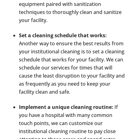
equipment paired with sanitization
techniques to thoroughly clean and sanitize
your facility.
Set a cleaning schedule that works:
Another way to ensure the best results from
your institutional cleaning is to set a cleaning
schedule that works for your facility. We can
schedule our services for times that will
cause the least disruption to your facility and
as frequently as you need to keep your
facility clean and safe.
Implement a unique cleaning routine:
If
you have a hospital with many common
touch points, we can customize our
institutional cleaning routine to pay close