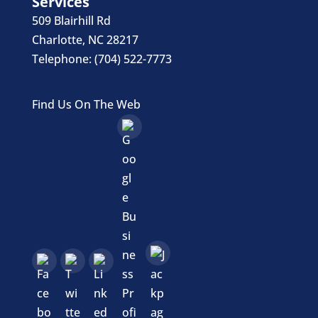
Services
509 Blairhill Rd
Charlotte
,
NC
28217
Telephone:
(704) 522-7773
Find Us On The Web