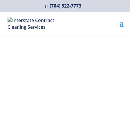
(704) 522-7773