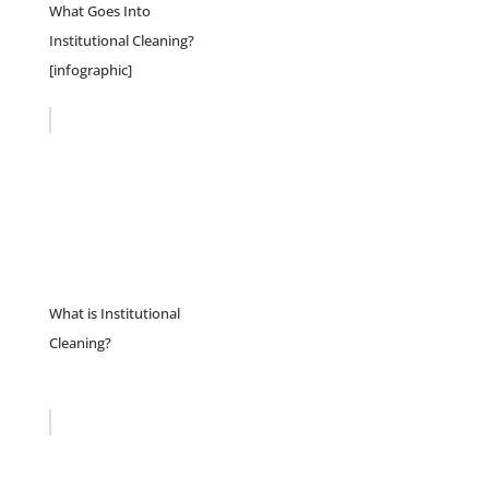
What Goes Into
Institutional Cleaning?
[infographic]
What is Institutional
Cleaning?