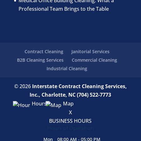
Medical Office Building Cleaning: What a
Professional Team Brings to the Table
Contract Cleaning
Janitorial Services
B2B Cleaning Services
Commercial Cleaning
Industrial Cleaning
© 2026
Interstate Contract Cleaning Services,
Inc., Charlotte, NC
(704) 522-7773
Hours
Map
X
BUSINESS HOURS
Hours of Operation
Mon
08:00 AM
-
05:00 PM