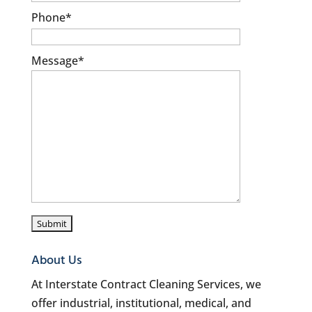
Phone
*
Message
*
About Us
At Interstate Contract Cleaning Services, we
offer industrial, institutional, medical, and