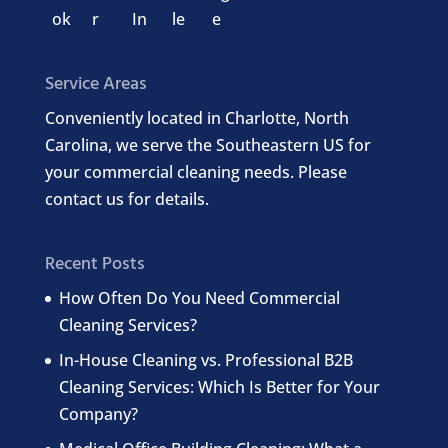
Service Areas
Conveniently located in Charlotte, North
Carolina, we serve the Southeastern US for
your commercial cleaning needs. Please
contact us for details.
Recent Posts
How Often Do You Need Commercial
Cleaning Services?
In-House Cleaning vs. Professional B2B
Cleaning Services: Which Is Better for Your
Company?