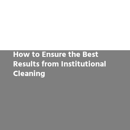
How to Ensure the Best
Results from Institutional
Cleaning