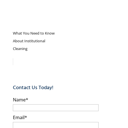
What You Need to Know
About Institutional
Cleaning
Contact Us Today!
Name
*
Email
*