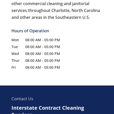
other commercial cleaning and janitorial
services throughout Charlotte, North Carolina
and other areas in the Southeastern U.S.
Hours of Operation
Mon
08:00 AM
-
05:00 PM
Tue
08:00 AM
-
05:00 PM
Wed
08:00 AM
-
05:00 PM
Thur
08:00 AM
-
05:00 PM
Fri
08:00 AM
-
05:00 PM
Contact Us
Interstate Contract Cleaning