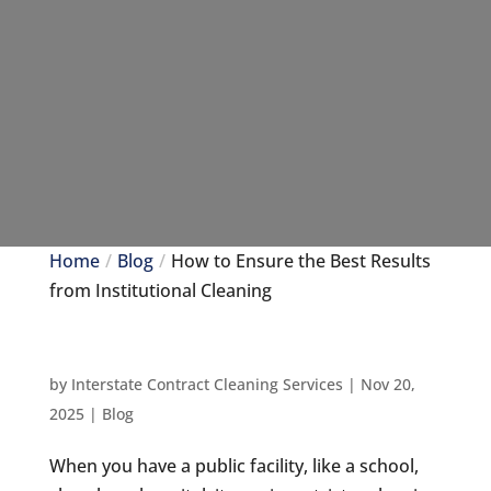
Home
Blog
How to Ensure the Best Results
from Institutional Cleaning
by
Interstate Contract Cleaning Services
|
Nov 20,
2025
|
Blog
When you have a public facility, like a school,