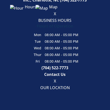
Hours
Map
X
BUSINESS HOURS
Hours of Operation
Mon
08:00 AM
-
05:00 PM
Tue
08:00 AM
-
05:00 PM
Wed
08:00 AM
-
05:00 PM
Thur
08:00 AM
-
05:00 PM
Fri
08:00 AM
-
05:00 PM
(704) 522-7773
Contact Us
X
OUR LOCATION