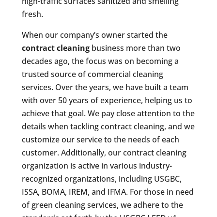
high-traffic surfaces sanitized and smelling
fresh.
When our company’s owner started the
contract cleaning
business more than two
decades ago, the focus was on becoming a
trusted source of commercial cleaning
services. Over the years, we have built a team
with over 50 years of experience, helping us to
achieve that goal. We pay close attention to the
details when tackling contract cleaning, and we
customize our service to the needs of each
customer. Additionally, our contract cleaning
organization is active in various industry-
recognized organizations, including USGBC,
ISSA, BOMA, IREM, and IFMA. For those in need
of green cleaning services, we adhere to the