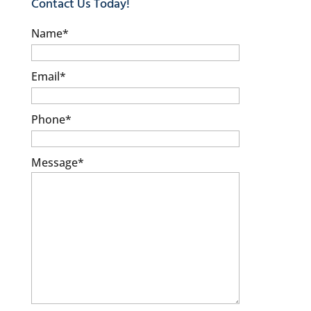
Contact Us Today!
Name
*
Email
*
Phone
*
Message
*