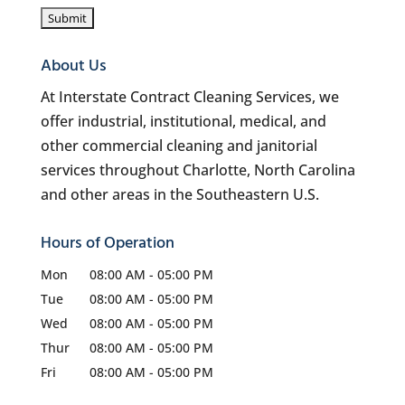
About Us
At Interstate Contract Cleaning Services, we
offer industrial, institutional, medical, and
other commercial cleaning and janitorial
services throughout Charlotte, North Carolina
and other areas in the Southeastern U.S.
Hours of Operation
Mon
08:00 AM
-
05:00 PM
Tue
08:00 AM
-
05:00 PM
Wed
08:00 AM
-
05:00 PM
Thur
08:00 AM
-
05:00 PM
Fri
08:00 AM
-
05:00 PM