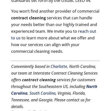
standards set forth by the USGBC LEED v4.
You won’t find another provider of commercial
contract cleaning
services that can handle
your needs better than our highly trained and
experienced team. We invite you to
reach out
to us
to learn more about what we offer and
how our services can align with your
commercial cleaning needs.
Conveniently based in
Charlotte
, North Carolina,
our team at Interstate Contract Cleaning Services
offers
contract cleaning
services for customers
throughout the Southeastern US, including
North
Carolina
,
South Carolina
, Virginia, Florida,
Tennessee, and Georgia. Please contact us for
details.