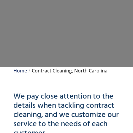
Home
Contract Cleaning, North Carolina
We pay close attention to the
details when tackling contract
cleaning, and we customize our
service to the needs of each