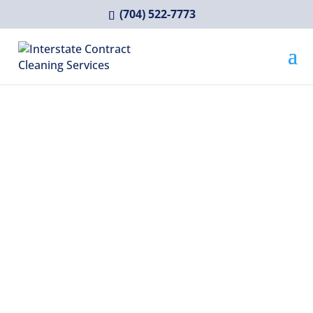
(704) 522-7773