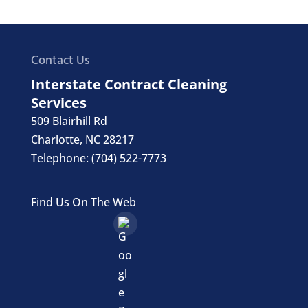
Contact Us
Interstate Contract Cleaning
Services
509 Blairhill Rd
Charlotte
,
NC
28217
Telephone:
(704) 522-7773
Find Us On The Web