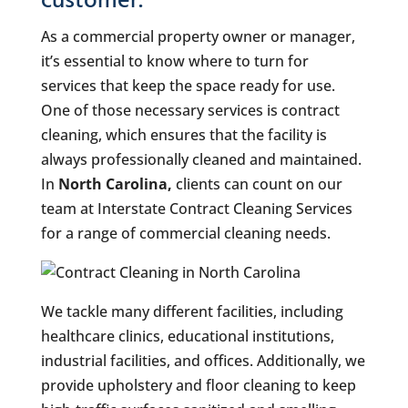
customer.
As a commercial property owner or manager,
it’s essential to know where to turn for
services that keep the space ready for use.
One of those necessary services is contract
cleaning, which ensures that the facility is
always professionally cleaned and maintained.
In
North Carolina,
clients can count on our
team at Interstate Contract Cleaning Services
for a range of commercial cleaning needs.
We tackle many different facilities, including
healthcare clinics, educational institutions,
industrial facilities, and offices. Additionally, we
provide upholstery and floor cleaning to keep