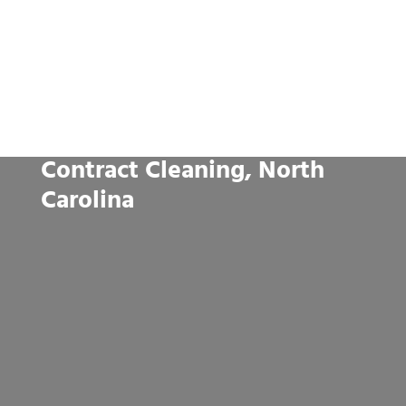
Contract Cleaning, North
Carolina