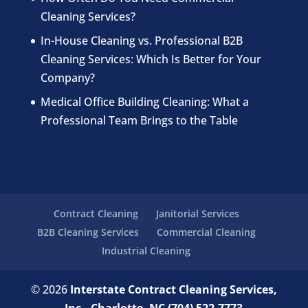
Cleaning Services?
In-House Cleaning vs. Professional B2B
Cleaning Services: Which Is Better for Your
Company?
Medical Office Building Cleaning: What a
Professional Team Brings to the Table
Contract Cleaning
Janitorial Services
B2B Cleaning Services
Commercial Cleaning
Industrial Cleaning
© 2026
Interstate Contract Cleaning Services,
Inc., Charlotte, NC
(704) 522-7773