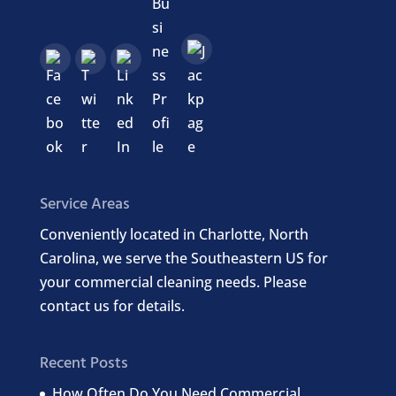
Service Areas
Conveniently located in Charlotte, North
Carolina, we serve the Southeastern US for
your commercial cleaning needs. Please
contact us for details.
Recent Posts
How Often Do You Need Commercial