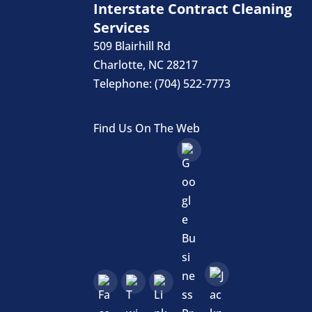
Interstate Contract Cleaning
Services
509 Blairhill Rd
Charlotte
,
NC
28217
Telephone:
(704) 522-7773
Find Us On The Web