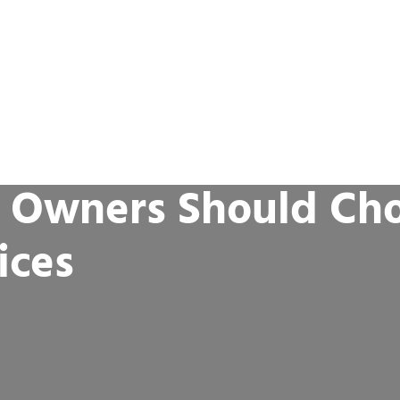
 Owners Should Ch
ices