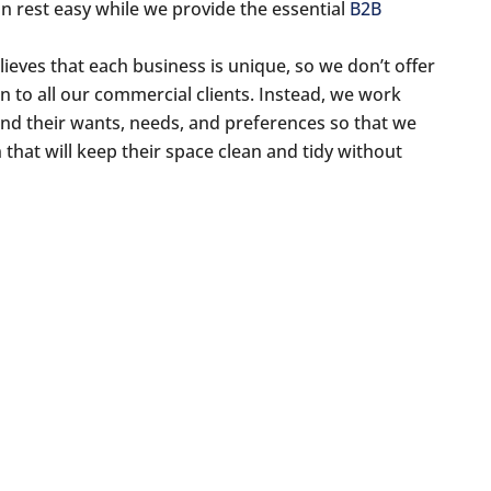
an rest easy while we provide the essential
B2B
ieves that each business is unique, so we don’t offer
n to all our commercial clients. Instead, we work
nd their wants, needs, and preferences so that we
that will keep their space clean and tidy without