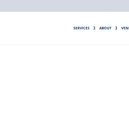
SERVICES
ABOUT
VEN