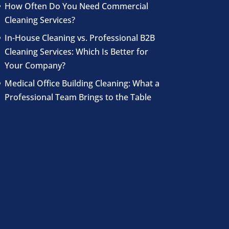
How Often Do You Need Commercial
Cleaning Services?
In-House Cleaning vs. Professional B2B
Cleaning Services: Which Is Better for
Your Company?
Medical Office Building Cleaning: What a
Professional Team Brings to the Table