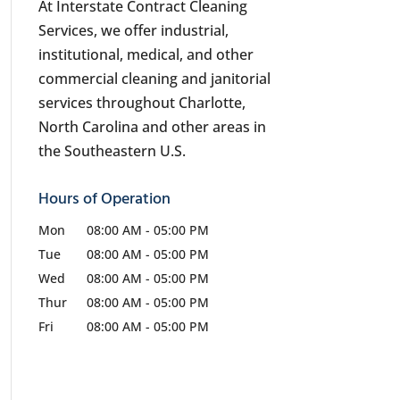
At Interstate Contract Cleaning
Services, we offer industrial,
institutional, medical, and other
commercial cleaning and janitorial
services throughout Charlotte,
North Carolina and other areas in
the Southeastern U.S.
Hours of Operation
Mon
08:00 AM
-
05:00 PM
Tue
08:00 AM
-
05:00 PM
Wed
08:00 AM
-
05:00 PM
Thur
08:00 AM
-
05:00 PM
Fri
08:00 AM
-
05:00 PM