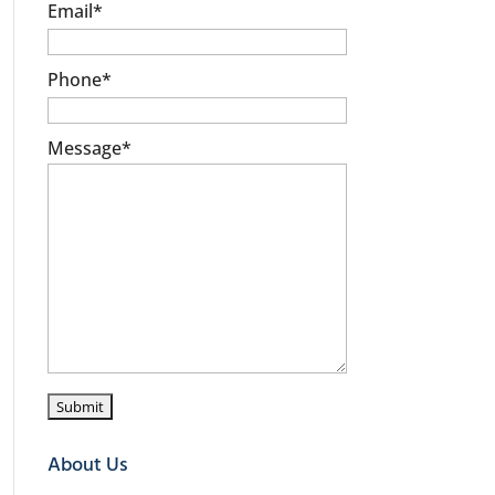
Email
*
Phone
*
Message
*
About Us