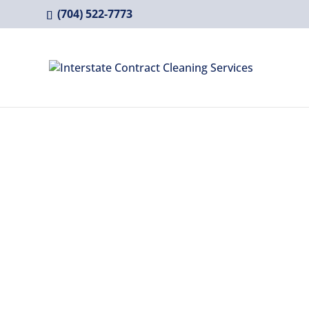
(704) 522-7773