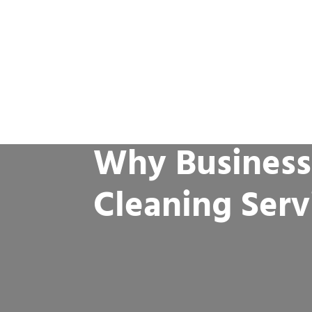
Why Business
Cleaning Serv