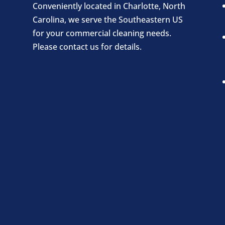
Conveniently located in Charlotte, North
Carolina, we serve the Southeastern US
for your commercial cleaning needs.
Please contact us for details.