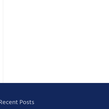
Recent Posts