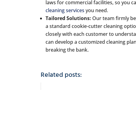
laws for commercial facilities, so you c
cleaning services
you need.
Tailored Solutions:
Our team firmly bel
a standard cookie-cutter cleaning optio
closely with each customer to understa
can develop a customized cleaning plan 
breaking the bank.
Related posts: