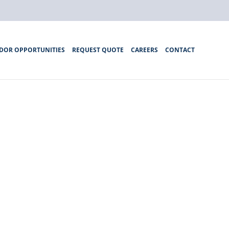
DOR OPPORTUNITIES
REQUEST QUOTE
CAREERS
CONTACT