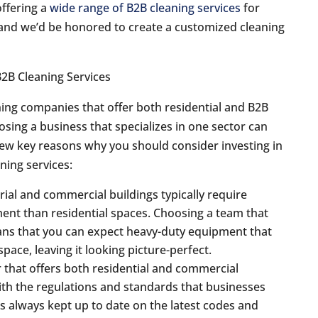
offering a
wide range of B2B cleaning services
for
and we’d be honored to create a customized cleaning
ing companies that offer both residential and B2B
osing a business that specializes in one sector can
a few key reasons why you should consider investing in
aning services:
rial and commercial buildings typically require
ent than residential spaces. Choosing a team that
eans that you can expect heavy-duty equipment that
space, leaving it looking picture-perfect.
r that offers both residential and commercial
with the regulations and standards that businesses
s always kept up to date on the latest codes and