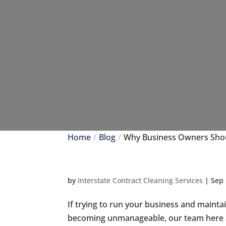
Home
Blog
Why Business Owners Shou
by
Interstate Contract Cleaning Services
|
Sep 
If trying to run your business and maintain
becoming unmanageable, our team here at