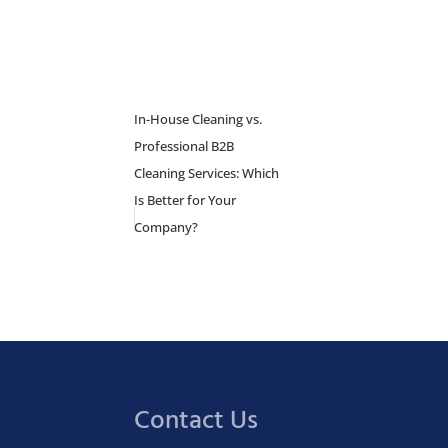
In-House Cleaning vs.
Professional B2B
Cleaning Services: Which
Is Better for Your
Company?
Contact Us