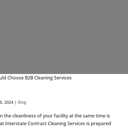
ld Choose B2B Cleaning Services
5, 2024
|
Blog
 the cleanliness of your facility at the same time is
 Interstate Contract Cleaning Services is prepared