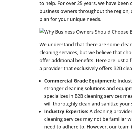
to help. For over 25 years, we have been 
business owners throughout the region, 
plan for your unique needs.
We understand that there are some clean
cleaning services, but we believe that cho
offer additional benefits. Here are just 
a provider that exclusively offers B2B cle
Commercial Grade Equipment:
Indust
stronger cleaning solutions and equipm
specializes in B2B cleaning services m
will thoroughly clean and sanitize your 
Industry Expertise:
A cleaning provide
cleaning services may not be familiar 
need to adhere to. However, our team i