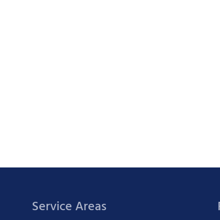
Service Areas