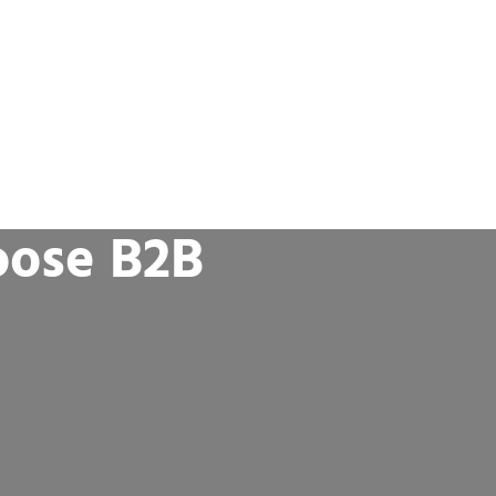
oose B2B