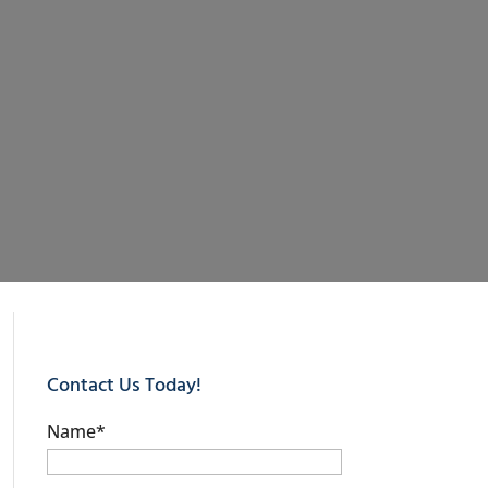
Contact Us Today!
Name
*