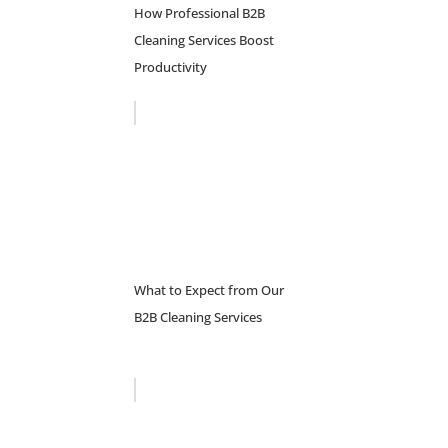
How Professional B2B
Cleaning Services Boost
Productivity
What to Expect from Our
B2B Cleaning Services