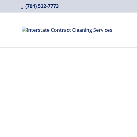
(704) 522-7773