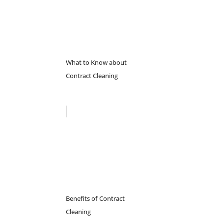
What to Know about
Contract Cleaning
Benefits of Contract
Cleaning