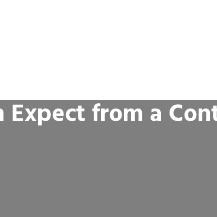
 Expect from a Cont