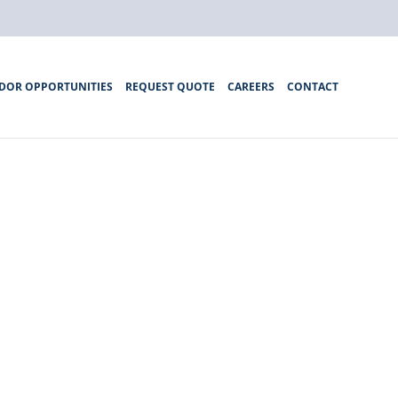
DOR OPPORTUNITIES
REQUEST QUOTE
CAREERS
CONTACT