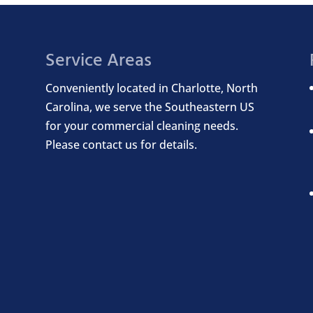
Service Areas
Conveniently located in Charlotte, North
Carolina, we serve the Southeastern US
for your commercial cleaning needs.
Please contact us for details.