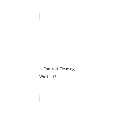
Is Contract Cleaning
Worth It?