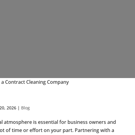
 a Contract Cleaning Company
20, 2026
|
Blog
nal atmosphere is essential for business owners and
ot of time or effort on your part. Partnering with a