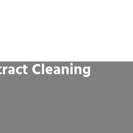
ract Cleaning