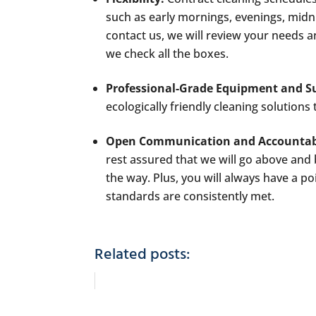
such as early mornings, evenings, midn
contact us, we will review your needs 
we check all the boxes.
Professional-Grade Equipment and Su
ecologically friendly cleaning solution
Open Communication and Accountabi
rest assured that we will go above and
the way. Plus, you will always have a po
standards are consistently met.
Related posts: