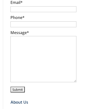
Email
*
Phone
*
Message
*
About Us