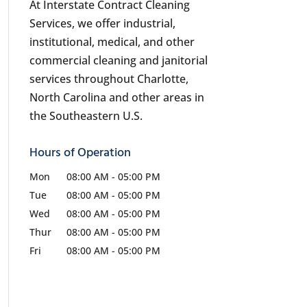
At Interstate Contract Cleaning
Services, we offer industrial,
institutional, medical, and other
commercial cleaning and janitorial
services throughout Charlotte,
North Carolina and other areas in
the Southeastern U.S.
Hours of Operation
Mon
08:00 AM
-
05:00 PM
Tue
08:00 AM
-
05:00 PM
Wed
08:00 AM
-
05:00 PM
Thur
08:00 AM
-
05:00 PM
Fri
08:00 AM
-
05:00 PM