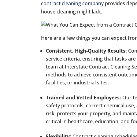
contract cleaning company
provides depen
house cleaning might lack.
Here are a few things you can expect fro
Consistent, High-Quality Results:
Con
service criteria, ensuring that tasks a
team at Interstate Contract Cleaning Se
methods to achieve consistent outcomes 
facilities, or industrial sites.
Trained and Vetted Employees:
Our te
safety protocols, correct chemical use, 
risk, protects your property, and maint
critical in healthcare, education, and fo
Flexibility:
Contract cleaning schedules