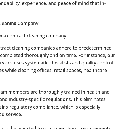
dability, experience, and peace of mind that in-
m a contract cleaning company:
tract cleaning companies adhere to predetermined
re completed thoroughly and on time. For instance, our
rvices uses systematic checklists and quality control
while cleaning offices, retail spaces, healthcare
am members are thoroughly trained in health and
and industry-specific regulations. This eliminates
ains regulatory compliance, which is especially
od service.
 can be adjusted to your operational requirements,