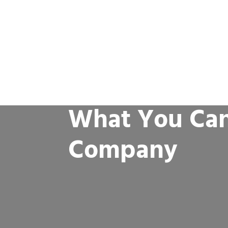
What You Can
Company