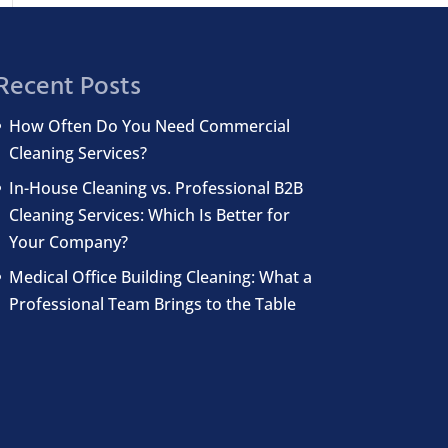
Recent Posts
How Often Do You Need Commercial
Cleaning Services?
In-House Cleaning vs. Professional B2B
Cleaning Services: Which Is Better for
Your Company?
Medical Office Building Cleaning: What a
Professional Team Brings to the Table