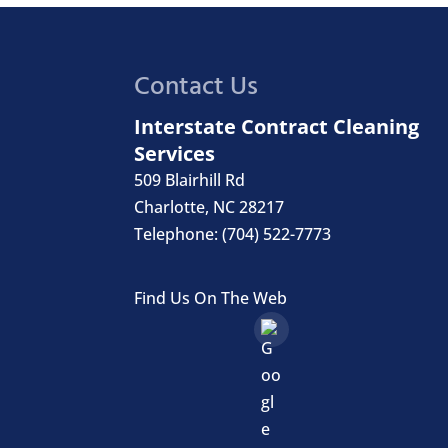
Contact Us
Interstate Contract Cleaning
Services
509 Blairhill Rd
Charlotte
,
NC
28217
Telephone:
(704) 522-7773
Find Us On The Web