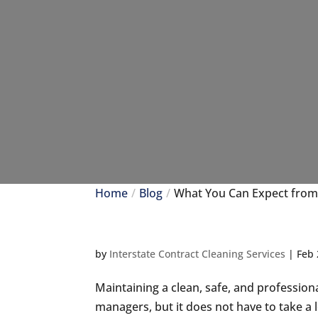
Home
Blog
What You Can Expect from
by
Interstate Contract Cleaning Services
|
Feb 
Maintaining a clean, safe, and professio
managers, but it does not have to take a l