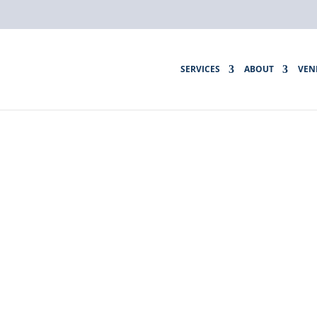
SERVICES
ABOUT
VEN