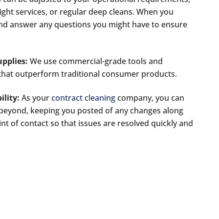
ight services, or regular deep cleans. When you
and answer any questions you might have to ensure
pplies:
We use commercial-grade tools and
s that outperform traditional consumer products.
lity:
As your
contract cleaning
company, you can
 beyond, keeping you posted of any changes along
int of contact so that issues are resolved quickly and