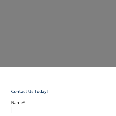
Contact Us Today!
Name
*