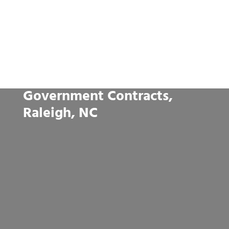
Government Contracts,
Raleigh, NC