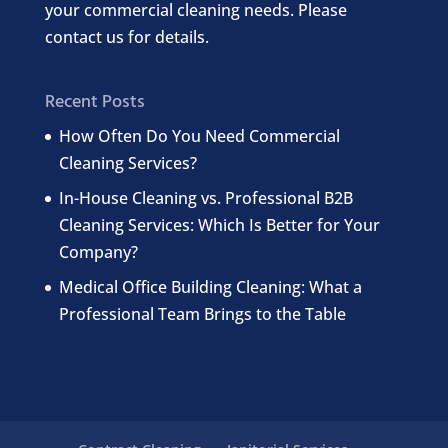
your commercial cleaning needs. Please
contact us for details.
Recent Posts
How Often Do You Need Commercial
Cleaning Services?
In-House Cleaning vs. Professional B2B
Cleaning Services: Which Is Better for Your
Company?
Medical Office Building Cleaning: What a
Professional Team Brings to the Table