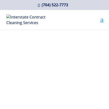
(704) 522-7773