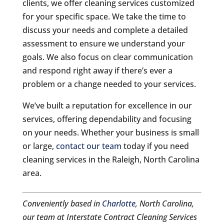
clients, we offer cleaning services customized
for your specific space. We take the time to
discuss your needs and complete a detailed
assessment to ensure we understand your
goals. We also focus on clear communication
and respond right away if there’s ever a
problem or a change needed to your services.
We’ve built a reputation for excellence in our
services, offering dependability and focusing
on your needs. Whether your business is small
or large,
contact our team
today if you need
cleaning services in the Raleigh, North Carolina
area.
Conveniently based in
Charlotte
, North Carolina,
our team at Interstate Contract Cleaning Services