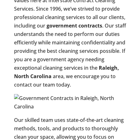
values here at Interstate Contract Cleaning
Services. Since 1996, we’ve strived to provide
professional cleaning services to all our clients,
including our
government contracts
. Our staff
understands the need to perform our duties
efficiently while maintaining confidentiality and
providing the best cleaning services possible. If
you are a government agency needing
exceptional cleaning services in the
Raleigh,
North Carolina
area, we encourage you to
contact our team today.
Our skilled team uses state-of-the-art cleaning
methods, tools, and products to thoroughly
clean your space, allowing you to focus on