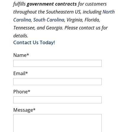
fulfills
government contracts
for customers
throughout the Southeastern US, including
North
Carolina
,
South Carolina
, Virginia, Florida,
Tennessee, and Georgia. Please contact us for
details.
Contact Us Today!
Name
*
Email
*
Phone
*
Message
*