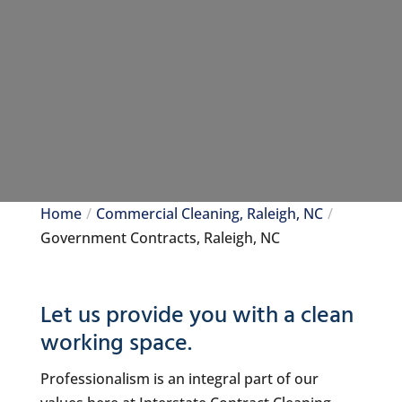
Home
Commercial Cleaning, Raleigh, NC
Government Contracts, Raleigh, NC
Let us provide you with a clean
working space.
Professionalism is an integral part of our