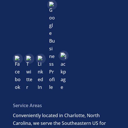
Service Areas
Conveniently located in Charlotte, North
Carolina, we serve the Southeastern US for