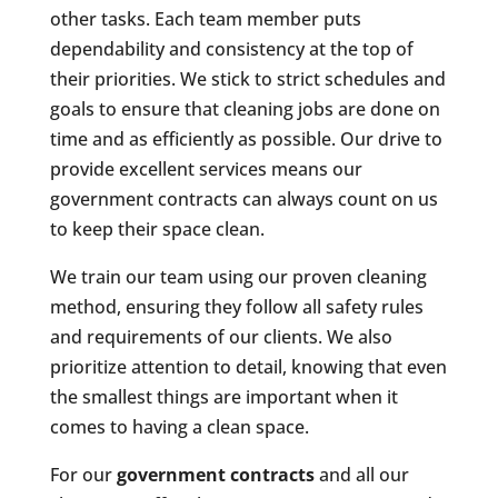
other tasks. Each team member puts
dependability and consistency at the top of
their priorities. We stick to strict schedules and
goals to ensure that cleaning jobs are done on
time and as efficiently as possible. Our drive to
provide excellent services means our
government contracts can always count on us
to keep their space clean.
We train our team using our proven cleaning
method, ensuring they follow all safety rules
and requirements of our clients. We also
prioritize attention to detail, knowing that even
the smallest things are important when it
comes to having a clean space.
For our
government contracts
and all our