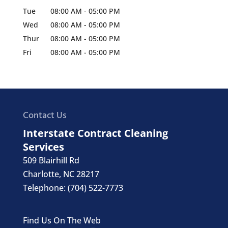
Tue
08:00 AM
-
05:00 PM
Wed
08:00 AM
-
05:00 PM
Thur
08:00 AM
-
05:00 PM
Fri
08:00 AM
-
05:00 PM
Contact Us
Interstate Contract Cleaning
Services
509 Blairhill Rd
Charlotte
,
NC
28217
Telephone:
(704) 522-7773
Find Us On The Web