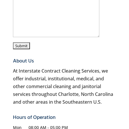
About Us
At Interstate Contract Cleaning Services, we
offer industrial, institutional, medical, and
other commercial cleaning and janitorial
services throughout Charlotte, North Carolina
and other areas in the Southeastern U.S.
Hours of Operation
Mon
08:00 AM
-
05:00 PM