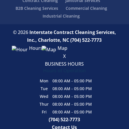
Contract Cleaning
Janitorial Services
B2B Cleaning Services
Commercial Cleaning
Industrial Cleaning
© 2026
Interstate Contract Cleaning Services,
Inc., Charlotte, NC
(704) 522-7773
Hours
Map
X
BUSINESS HOURS
Hours of Operation
Mon
08:00 AM
-
05:00 PM
Tue
08:00 AM
-
05:00 PM
Wed
08:00 AM
-
05:00 PM
Thur
08:00 AM
-
05:00 PM
Fri
08:00 AM
-
05:00 PM
(704) 522-7773
Contact Us